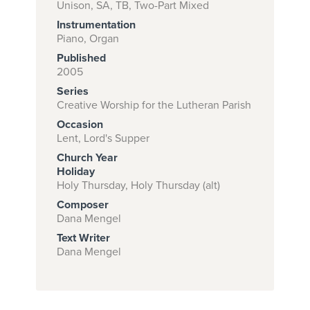
Unison, SA, TB, Two-Part Mixed
Instrumentation
Piano, Organ
Subscribe to
Published
download
2005
Series
and print this
Creative Worship for the Lutheran Parish
piece.
Occasion
(Learn More)
Lent, Lord's Supper
Church Year
START
Holiday
SUBSCRIPTION
Holy Thursday, Holy Thursday (alt)
NOW AT
Composer
CPH.ORG
Dana Mengel
Text Writer
Dana Mengel