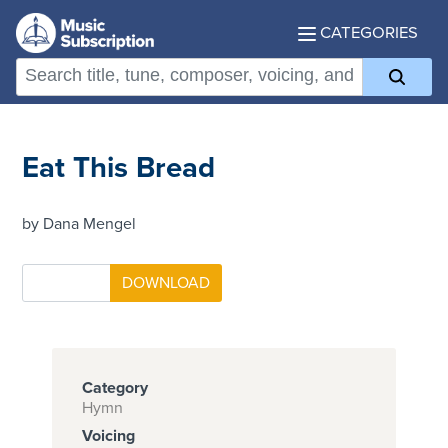
CATEGORIES
Eat This Bread
by Dana Mengel
Category
Hymn
Voicing