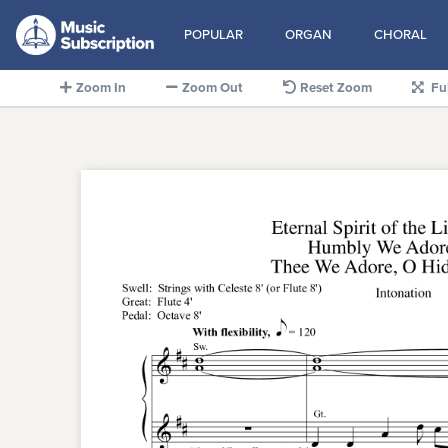
POPULAR
ORGAN
CHORAL
Zoom In
Zoom Out
Reset Zoom
Fu