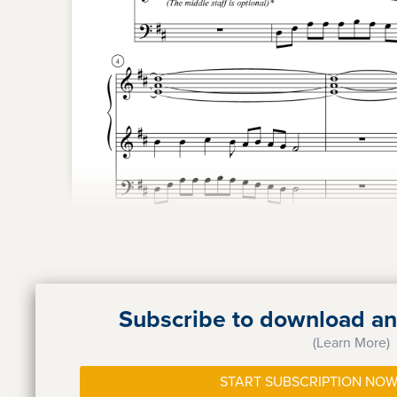
Subscribe to download and
(Learn More)
START SUBSCRIPTION NOW