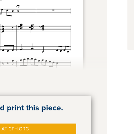
 print this piece.
 AT CPH.ORG