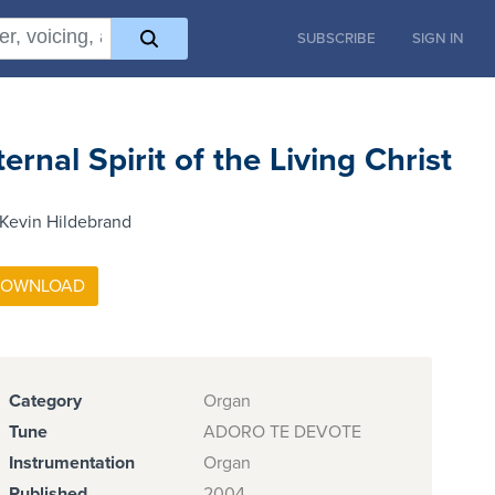
SUBSCRIBE
SIGN IN
ternal Spirit of the Living Christ
Kevin Hildebrand
Category
Organ
Tune
ADORO TE DEVOTE
Instrumentation
Organ
Published
2004