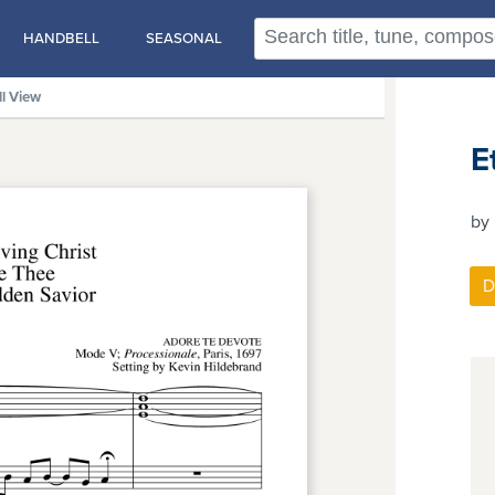
HANDBELL
SEASONAL
ll View
E
by 