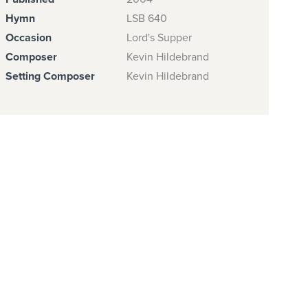
Hymn
LSB 640
Occasion
Lord's Supper
Composer
Kevin Hildebrand
Setting Composer
Kevin Hildebrand