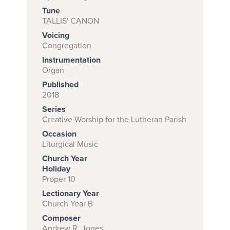
Tune
TALLIS' CANON
Voicing
Subscribe to
Congregation
download
Instrumentation
and print this
Organ
Published
piece.
2018
(Learn More)
Series
Creative Worship for the Lutheran Parish
START
Occasion
SUBSCRIPTION
Liturgical Music
NOW AT
Church Year
CPH.ORG
Holiday
Proper 10
Lectionary Year
Church Year B
Composer
Andrew R. Jones