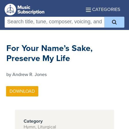
CATEGORIES
For Your Name’s Sake,
Preserve My Life
by Andrew R. Jones
Category
Hymn, Liturgical