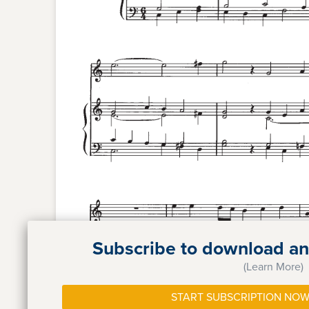
Subscribe to download and
(Learn More)
START SUBSCRIPTION NOW