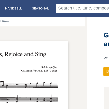
HANDBELL
SEASONAL
ll View
G
a
by