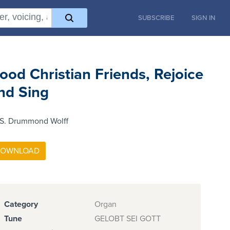
SUBSCRIBE
SIGN IN
ood Christian Friends, Rejoice
nd Sing
 S. Drummond Wolff
Category
Organ
Tune
GELOBT SEI GOTT