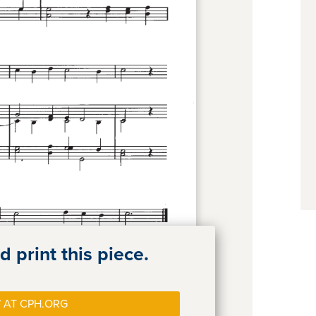
 print this piece.
 AT CPH.ORG