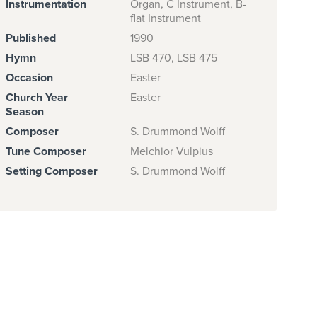
Instrumentation
Organ, C Instrument, B-
flat Instrument
Published
1990
Hymn
LSB 470, LSB 475
Occasion
Easter
Church Year
Easter
Season
Composer
S. Drummond Wolff
Tune Composer
Melchior Vulpius
Setting Composer
S. Drummond Wolff