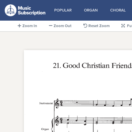
POPULAR
ORGAN
CHORAL
Zoom In
Zoom Out
Reset Zoom
Fu