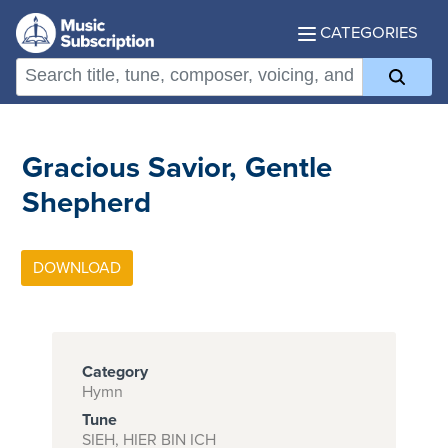
CATEGORIES
Gracious Savior, Gentle
Shepherd
Category
Hymn
Tune
SIEH, HIER BIN ICH