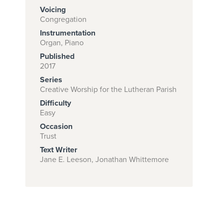
Voicing
Congregation
Instrumentation
Subscribe to
Organ, Piano
download
Published
and print this
2017
Series
piece.
Creative Worship for the Lutheran Parish
(Learn More)
Difficulty
Easy
START
Occasion
SUBSCRIPTION
Trust
NOW AT
Text Writer
CPH.ORG
Jane E. Leeson, Jonathan Whittemore