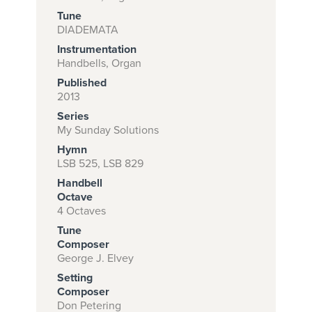
Tune
DIADEMATA
Instrumentation
Subscribe to
Handbells, Organ
download
Published
and print this
2013
Series
piece.
My Sunday Solutions
(Learn More)
Hymn
LSB 525, LSB 829
START
Handbell
SUBSCRIPTION
Octave
NOW AT
4 Octaves
CPH.ORG
Tune
Composer
George J. Elvey
Setting
Composer
Don Petering