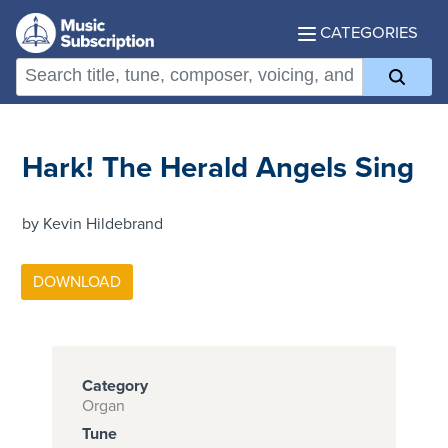
CATEGORIES
Hark! The Herald Angels Sing
by Kevin Hildebrand
Category
Organ
Tune