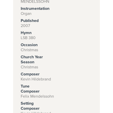
MENDELSSOHN
Instrumentation
Organ
Subscribe to
Published
2007
download
Hymn
and print this
LSB 380
piece.
Occasion
Christmas
(Learn More)
Church Year
START
Season
Christmas
SUBSCRIPTION
NOW AT
Composer
Kevin Hildebrand
CPH.ORG
Tune
Composer
Felix Mendelssohn
Setting
Composer