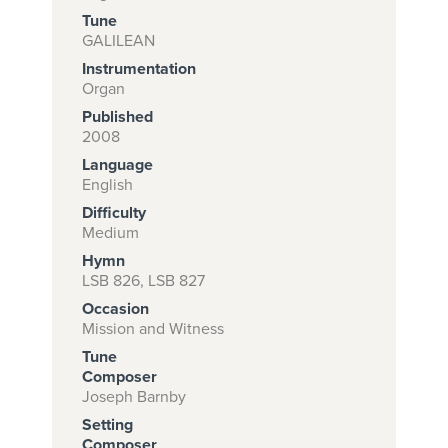
Tune
GALILEAN
Instrumentation
Subscribe to
Organ
download
Published
and print this
2008
Language
piece.
English
(Learn More)
Difficulty
Medium
START
Hymn
SUBSCRIPTION
LSB 826, LSB 827
NOW AT
Occasion
CPH.ORG
Mission and Witness
Tune
Composer
Joseph Barnby
Setting
Composer