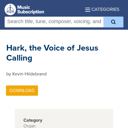
CATEGORIES
Hark, the Voice of Jesus
Calling
by Kevin Hildebrand
Category
Organ