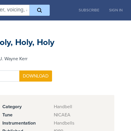
SUBSCRIBE
SIGN IN
oly, Holy, Holy
J. Wayne Kerr
Category
Handbell
Tune
NICAEA
Instrumentation
Handbells