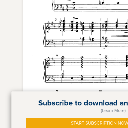
Subscribe to download and
(Learn More)
START SUBSCRIPTION NOW