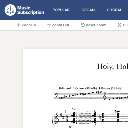
POPULAR
ORGAN
CHORAL
Zoom In
Zoom Out
Reset Zoom
Fu