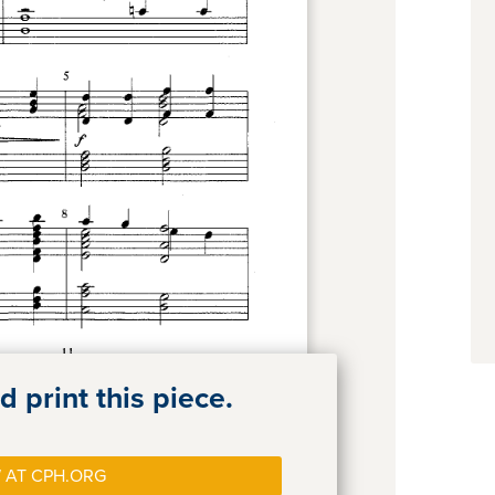
 print this piece.
 AT CPH.ORG