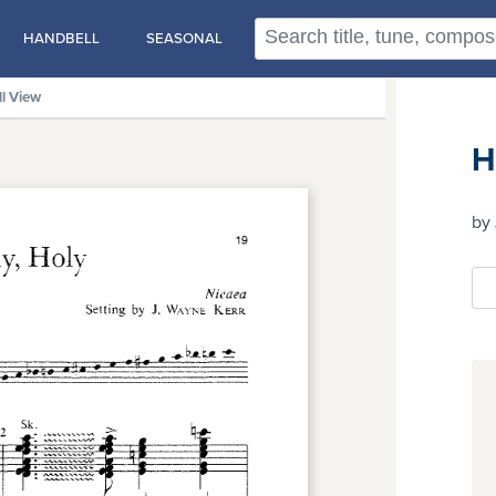
HANDBELL
SEASONAL
ll View
H
by 