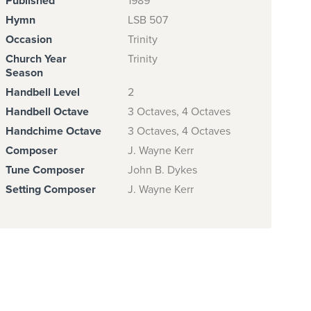
Published
1989
Hymn
LSB 507
Occasion
Trinity
Church Year
Trinity
Season
Handbell Level
2
Handbell Octave
3 Octaves, 4 Octaves
Handchime Octave
3 Octaves, 4 Octaves
Composer
J. Wayne Kerr
Tune Composer
John B. Dykes
Setting Composer
J. Wayne Kerr