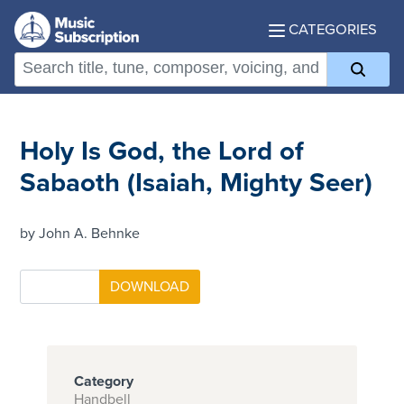
CATEGORIES
Holy Is God, the Lord of
Sabaoth (Isaiah, Mighty Seer)
by John A. Behnke
Category
Handbell