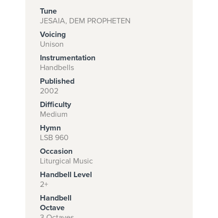
Tune
JESAIA, DEM PROPHETEN
Voicing
Subscribe to
Unison
download
Instrumentation
and print this
Handbells
Published
piece.
2002
(Learn More)
Difficulty
Medium
START
Hymn
SUBSCRIPTION
LSB 960
NOW AT
Occasion
CPH.ORG
Liturgical Music
Handbell Level
2+
Handbell
Octave
3 Octaves