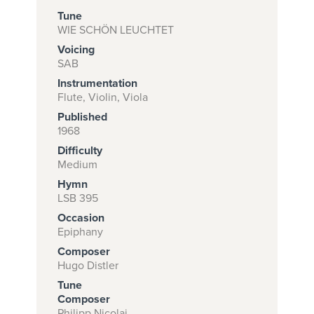
Tune
WIE SCHÖN LEUCHTET
Voicing
Subscribe to
SAB
download
Instrumentation
and print this
Flute, Violin, Viola
Published
piece.
1968
(Learn More)
Difficulty
Medium
START
Hymn
SUBSCRIPTION
LSB 395
NOW AT
Occasion
CPH.ORG
Epiphany
Composer
Hugo Distler
Tune
Composer
Philipp Nicolai