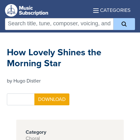
CATEGORIES
How Lovely Shines the
Morning Star
by Hugo Distler
Category
Choral