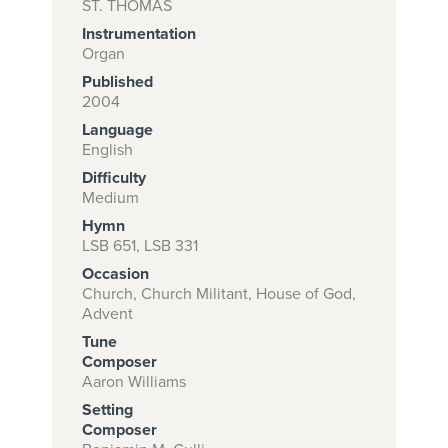
ST. THOMAS
Instrumentation
Organ
Subscribe to
Published
2004
download
Language
and print this
English
piece.
Difficulty
Medium
(Learn More)
Hymn
START
LSB 651, LSB 331
SUBSCRIPTION
Occasion
NOW AT
Church, Church Militant, House of God,
Advent
CPH.ORG
Tune
Composer
Aaron Williams
Setting
Composer