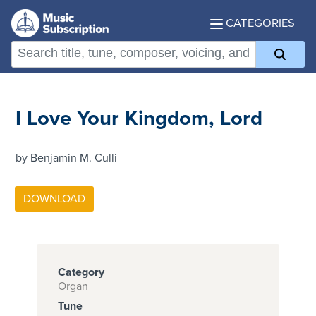
CATEGORIES
I Love Your Kingdom, Lord
by Benjamin M. Culli
Category
Organ
Tune