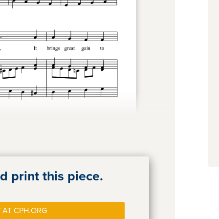
 print this piece.
 AT CPH.ORG