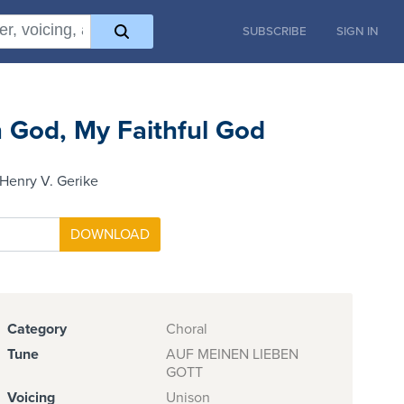
SUBSCRIBE
SIGN IN
n God, My Faithful God
Henry V. Gerike
Category
Choral
Tune
AUF MEINEN LIEBEN
GOTT
Voicing
Unison