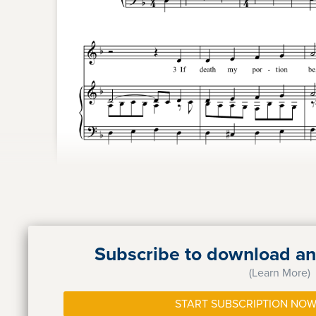
Subscribe to download and
(Learn More)
START SUBSCRIPTION NOW