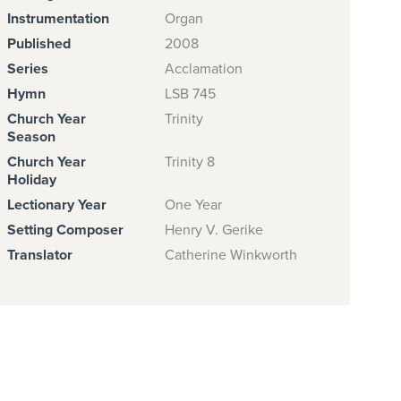
Instrumentation
Organ
Published
2008
Series
Acclamation
Hymn
LSB 745
Church Year
Trinity
Season
Church Year
Trinity 8
Holiday
Lectionary Year
One Year
Setting Composer
Henry V. Gerike
Translator
Catherine Winkworth