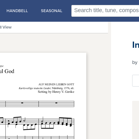
HANDBELL
SEASONAL
ll View
I
by 