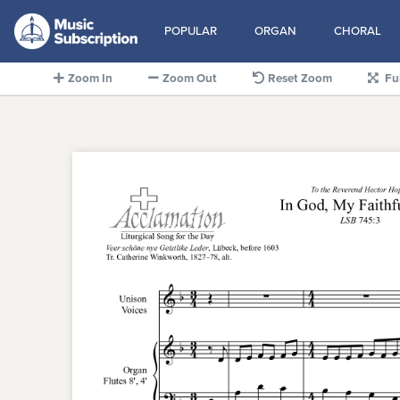
POPULAR
ORGAN
CHORAL
Zoom In
Zoom Out
Reset Zoom
Fu