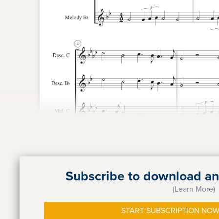
Subscribe to download and
(Learn More)
START SUBSCRIPTION NOW