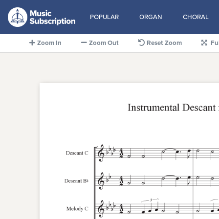
POPULAR
ORGAN
CHORAL
Zoom In
Zoom Out
Reset Zoom
Fu