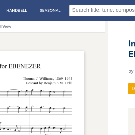
HANDBELL
SEASONAL
ll View
I
E
by 