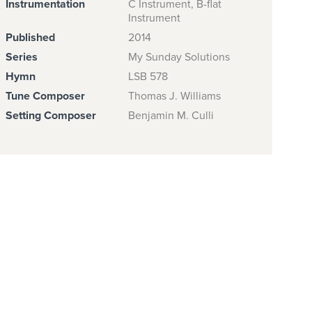
Instrumentation
C Instrument, B-flat
Instrument
Published
2014
Series
My Sunday Solutions
Hymn
LSB 578
Tune Composer
Thomas J. Williams
Setting Composer
Benjamin M. Culli