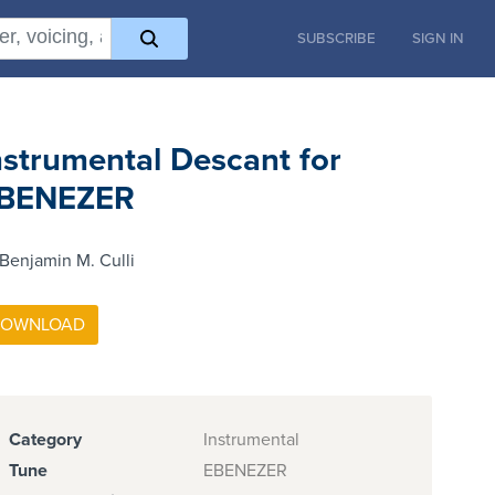
SUBSCRIBE
SIGN IN
nstrumental Descant for
BENEZER
Benjamin M. Culli
Category
Instrumental
Tune
EBENEZER