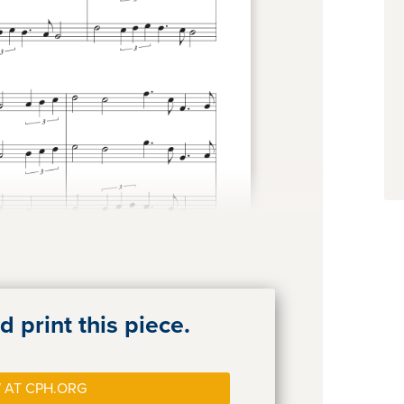
 print this piece.
 AT CPH.ORG