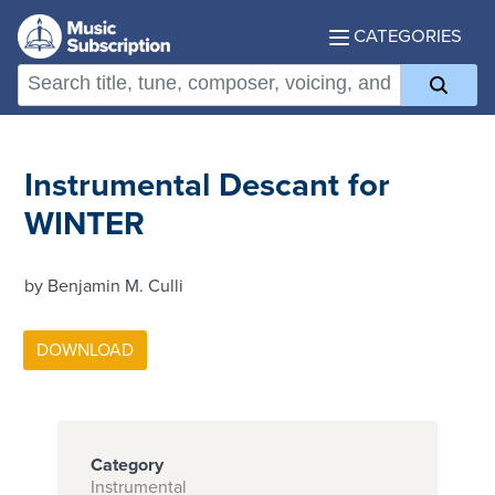
CATEGORIES
Instrumental Descant for
WINTER
by Benjamin M. Culli
Category
Instrumental