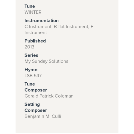
Tune
WINTER
Instrumentation
Subscribe to
C Instrument, B-flat Instrument, F
download
Instrument
and print this
Published
2013
piece.
Series
(Learn More)
My Sunday Solutions
Hymn
START
LSB 547
SUBSCRIPTION
Tune
NOW AT
Composer
CPH.ORG
Gerald Patrick Coleman
Setting
Composer
Benjamin M. Culli