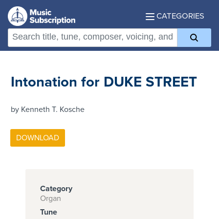
CATEGORIES
Intonation for DUKE STREET
by Kenneth T. Kosche
Category
Organ
Tune