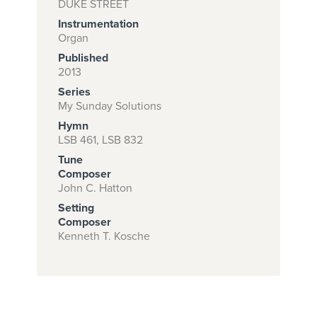
DUKE STREET
Instrumentation
Organ
Subscribe to
Published
2013
download
Series
and print this
My Sunday Solutions
piece.
Hymn
LSB 461, LSB 832
(Learn More)
Tune
START
Composer
John C. Hatton
SUBSCRIPTION
NOW AT
Setting
Composer
CPH.ORG
Kenneth T. Kosche