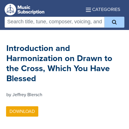
CATEGORIES
Introduction and
Harmonization on Drawn to
the Cross, Which You Have
Blessed
by Jeffrey Blersch