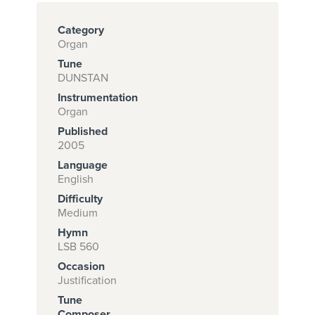
Category
Organ
Subscribe to
Tune
download
DUNSTAN
and print this
Instrumentation
Organ
piece.
Published
(Learn More)
2005
Language
START
English
SUBSCRIPTION
Difficulty
NOW AT
Medium
CPH.ORG
Hymn
LSB 560
Occasion
Justification
Tune
Composer