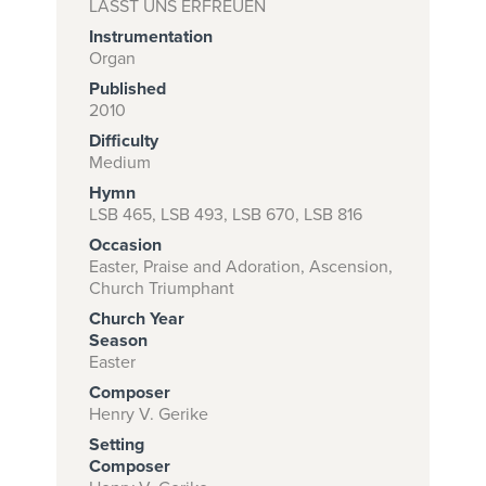
LASST UNS ERFREUEN
Instrumentation
Organ
Subscribe to
Published
2010
download
Difficulty
and print this
Medium
piece.
Hymn
LSB 465, LSB 493, LSB 670, LSB 816
(Learn More)
Occasion
START
Easter, Praise and Adoration, Ascension,
Church Triumphant
SUBSCRIPTION
NOW AT
Church Year
Season
CPH.ORG
Easter
Composer
Henry V. Gerike
Setting
Composer