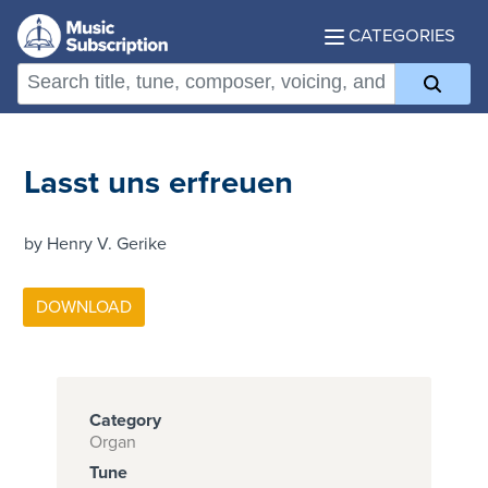
CATEGORIES
Lasst uns erfreuen
by Henry V. Gerike
Category
Organ
Tune