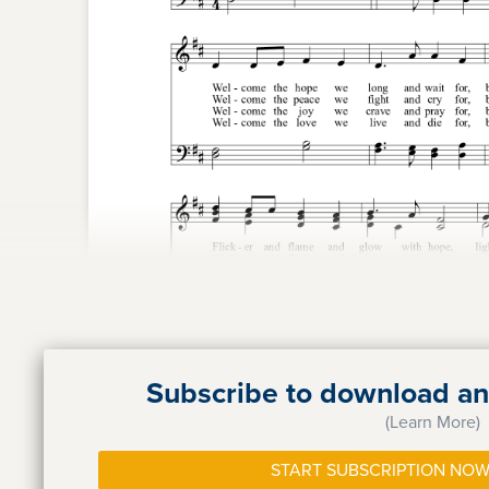
Subscribe to download and
(Learn More)
START SUBSCRIPTION NOW