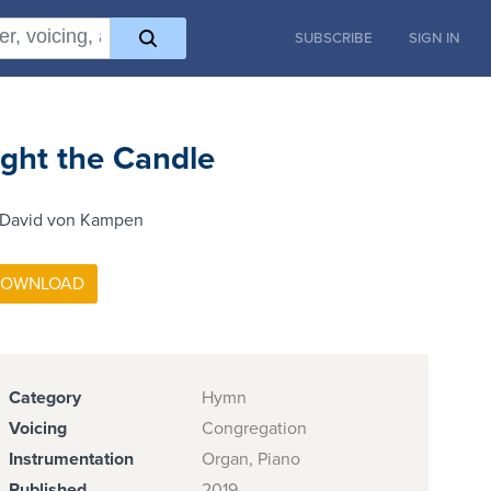
SUBSCRIBE
SIGN IN
ight the Candle
 David von Kampen
Category
Hymn
Voicing
Congregation
Instrumentation
Organ, Piano
Published
2019