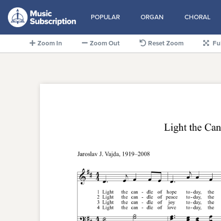
POPULAR
ORGAN
CHORAL
Zoom In
Zoom Out
Reset Zoom
Fu