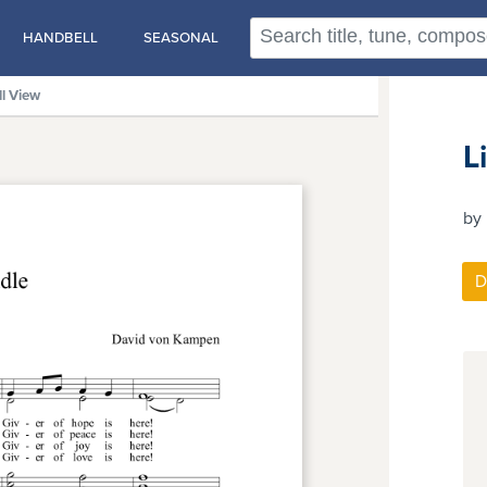
HANDBELL
SEASONAL
ll View
L
by