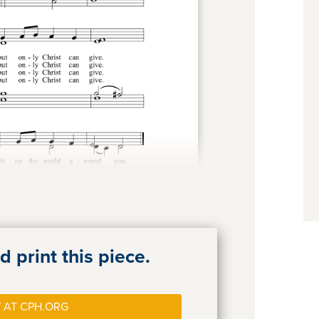
 print this piece.
 AT CPH.ORG