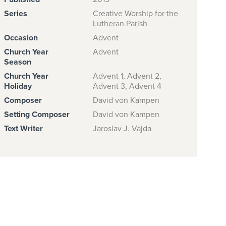
Series
Creative Worship for the
Lutheran Parish
Occasion
Advent
Church Year
Advent
Season
Church Year
Advent 1, Advent 2,
Holiday
Advent 3, Advent 4
Composer
David von Kampen
Setting Composer
David von Kampen
Text Writer
Jaroslav J. Vajda