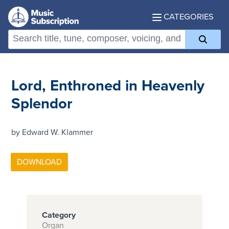
CATEGORIES
Lord, Enthroned in Heavenly
Splendor
by Edward W. Klammer
Category
Organ