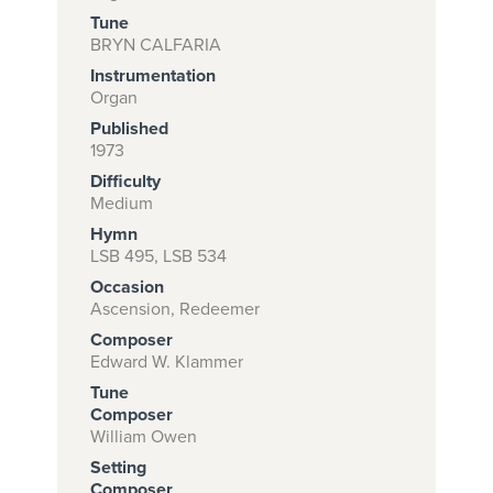
Tune
BRYN CALFARIA
Instrumentation
Subscribe to
Organ
download
Published
and print this
1973
Difficulty
piece.
Medium
(Learn More)
Hymn
LSB 495, LSB 534
START
Occasion
SUBSCRIPTION
Ascension, Redeemer
NOW AT
Composer
CPH.ORG
Edward W. Klammer
Tune
Composer
William Owen
Setting
Composer