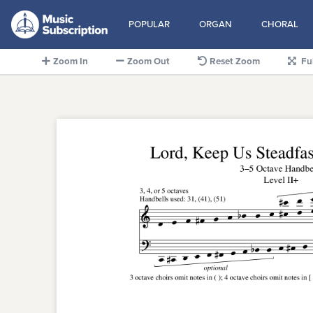
POPULAR
ORGAN
CHORAL
Zoom In
Zoom Out
Reset Zoom
Fu