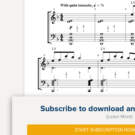
Subscribe to download and
(Learn More)
START SUBSCRIPTION NOW