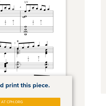
 print this piece.
 AT CPH.ORG