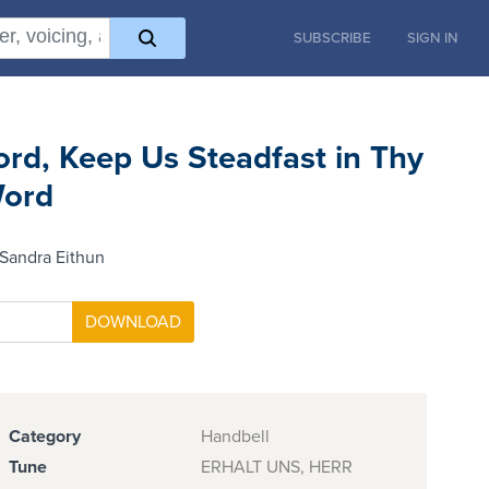
SUBSCRIBE
SIGN IN
ord, Keep Us Steadfast in Thy
ord
Sandra Eithun
Category
Handbell
Tune
ERHALT UNS, HERR