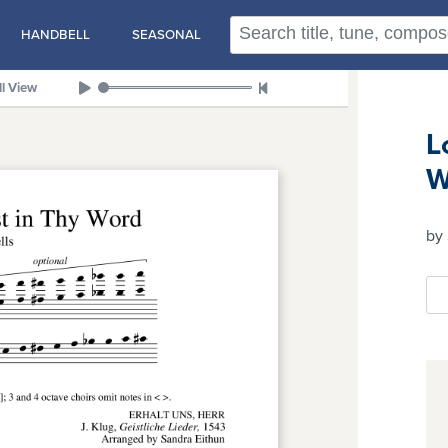
HANDBELL
SEASONAL
ll View
L
W
by 