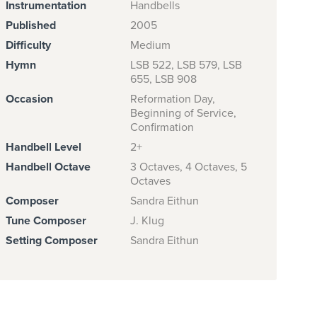
Instrumentation
Handbells
Published
2005
Difficulty
Medium
Hymn
LSB 522, LSB 579, LSB
655, LSB 908
Occasion
Reformation Day,
Beginning of Service,
Confirmation
Handbell Level
2+
Handbell Octave
3 Octaves, 4 Octaves, 5
Octaves
Composer
Sandra Eithun
Tune Composer
J. Klug
Setting Composer
Sandra Eithun