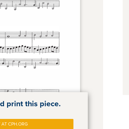
 print this piece.
 AT CPH.ORG