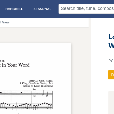
HANDBELL
SEASONAL
ll View
L
W
by 