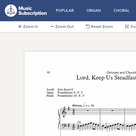
POPULAR
ORGAN
CHORAL
Zoom In
Zoom Out
Reset Zoom
Fu