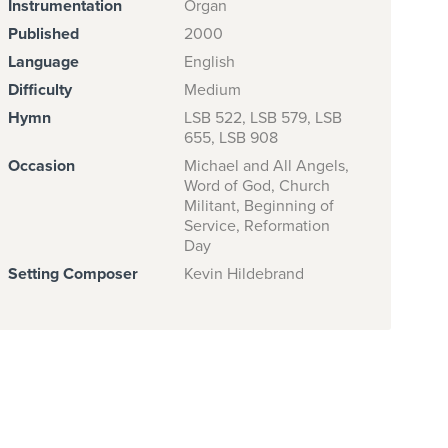
Instrumentation
Organ
Published
2000
Language
English
Difficulty
Medium
Hymn
LSB 522, LSB 579, LSB
655, LSB 908
Occasion
Michael and All Angels,
Word of God, Church
Militant, Beginning of
Service, Reformation
Day
Setting Composer
Kevin Hildebrand