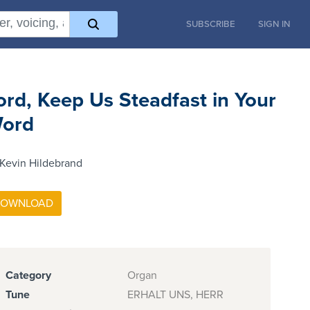
SUBSCRIBE
SIGN IN
ord, Keep Us Steadfast in Your
ord
Kevin Hildebrand
Category
Organ
Tune
ERHALT UNS, HERR