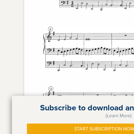
Subscribe to download and
(Learn More)
START SUBSCRIPTION NOW