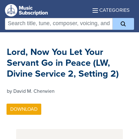
CATEGORIES
Lord, Now You Let Your
Servant Go in Peace (LW,
Divine Service 2, Setting 2)
by David M. Cherwien