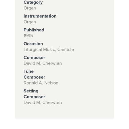
Category
Organ
Instrumentation
Subscribe to
Organ
download
Published
1995
and print this
Occasion
piece.
Liturgical Music, Canticle
(Learn More)
Composer
David M. Cherwien
START
Tune
SUBSCRIPTION
Composer
Ronald A. Nelson
NOW AT
CPH.ORG
Setting
Composer
David M. Cherwien