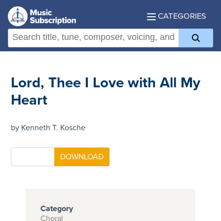
CATEGORIES
Lord, Thee I Love with All My
Heart
by Kenneth T. Kosche
Category
Choral