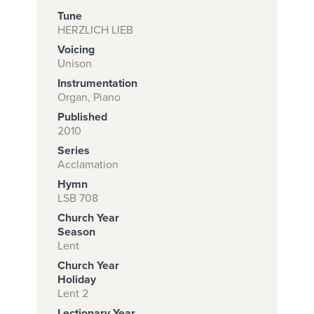
Tune
HERZLICH LIEB
Voicing
Subscribe to
Unison
download
Instrumentation
and print this
Organ, Piano
Published
piece.
2010
(Learn More)
Series
Acclamation
START
Hymn
SUBSCRIPTION
LSB 708
NOW AT
Church Year
CPH.ORG
Season
Lent
Church Year
Holiday
Lent 2
Lectionary Year