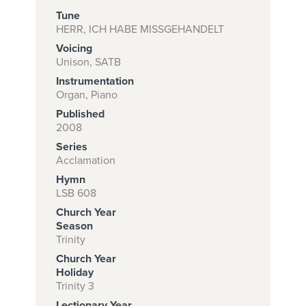
Tune
HERR, ICH HABE MISSGEHANDELT
Voicing
Subscribe to
Unison, SATB
download
Instrumentation
and print this
Organ, Piano
Published
piece.
2008
(Learn More)
Series
Acclamation
START
Hymn
SUBSCRIPTION
LSB 608
NOW AT
Church Year
CPH.ORG
Season
Trinity
Church Year
Holiday
Trinity 3
Lectionary Year