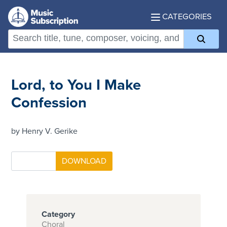
CATEGORIES
Lord, to You I Make
Confession
by Henry V. Gerike
Category
Choral