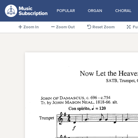
POPULAR
ORGAN
CHORAL
Zoom In
Zoom Out
Reset Zoom
Fu