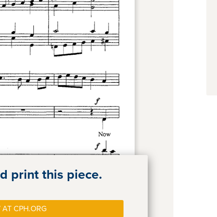
 print this piece.
 AT CPH.ORG