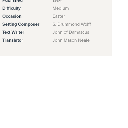
Published
1994
Difficulty
Medium
Occasion
Easter
Setting Composer
S. Drummond Wolff
Text Writer
John of Damascus
Translator
John Mason Neale