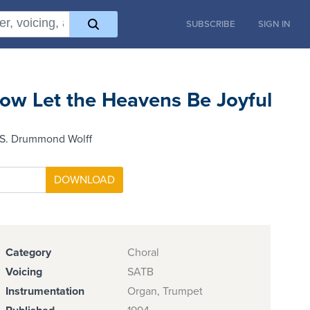
SUBSCRIBE
SIGN IN
ow Let the Heavens Be Joyful
 S. Drummond Wolff
Category
Choral
Voicing
SATB
Instrumentation
Organ, Trumpet