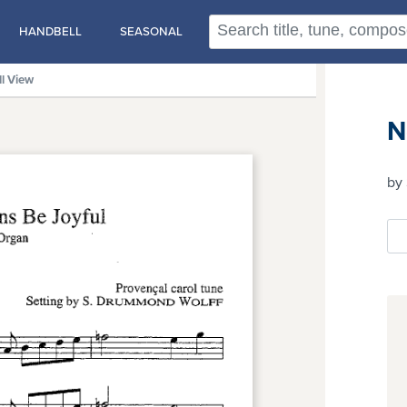
HANDBELL
SEASONAL
ll View
N
by