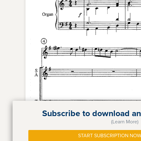
Subscribe to download and
(Learn More)
START SUBSCRIPTION NOW