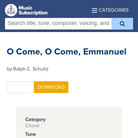
CATEGORIES
O Come, O Come, Emmanuel
by Ralph C. Schultz
Category
Choral
Tune