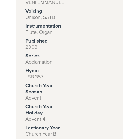
VENI EMMANUEL
Voicing
Unison, SATB
Subscribe to
Instrumentation
download
Flute, Organ
Published
and print this
2008
piece.
Series
(Learn More)
Acclamation
Hymn
START
LSB 357
SUBSCRIPTION
Church Year
NOW AT
Season
CPH.ORG
Advent
Church Year
Holiday
Advent 4
Lectionary Year
Church Year B