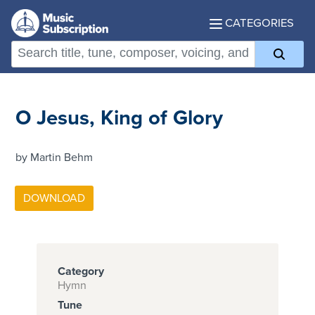
CATEGORIES
O Jesus, King of Glory
by Martin Behm
Category
Hymn
Tune