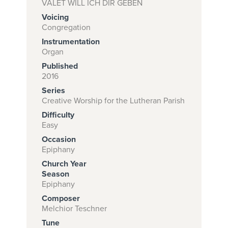
VALET WILL ICH DIR GEBEN
Voicing
Congregation
Subscribe to
Instrumentation
Organ
download
Published
and print this
2016
piece.
Series
Creative Worship for the Lutheran Parish
(Learn More)
Difficulty
START
Easy
SUBSCRIPTION
Occasion
NOW AT
Epiphany
CPH.ORG
Church Year
Season
Epiphany
Composer
Melchior Teschner
Tune