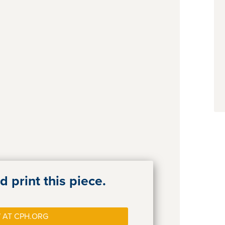
 print this piece.
 AT CPH.ORG