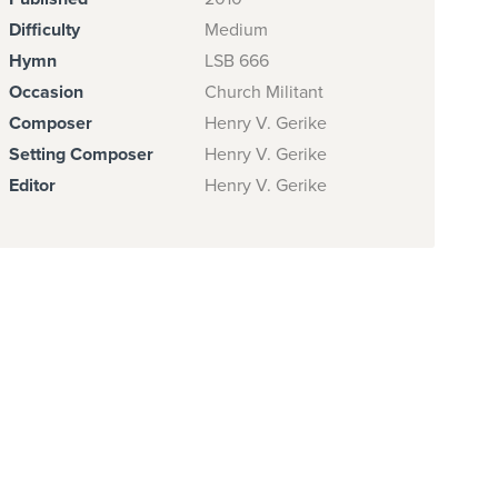
Difficulty
Medium
Hymn
LSB 666
Occasion
Church Militant
Composer
Henry V. Gerike
Setting Composer
Henry V. Gerike
Editor
Henry V. Gerike