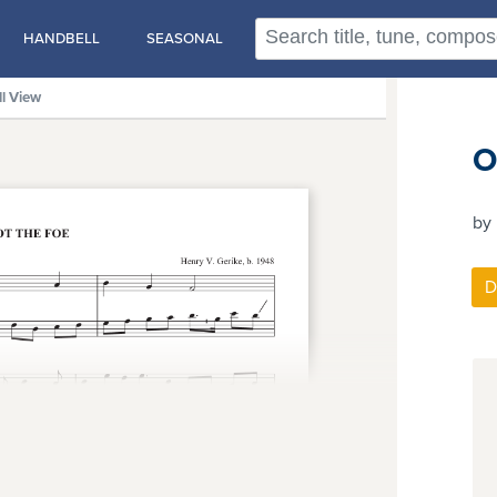
HANDBELL
SEASONAL
ll View
O
by 