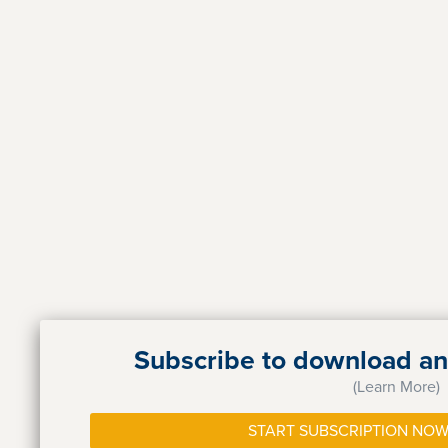
Subscribe to download and
(Learn More)
START SUBSCRIPTION NOW