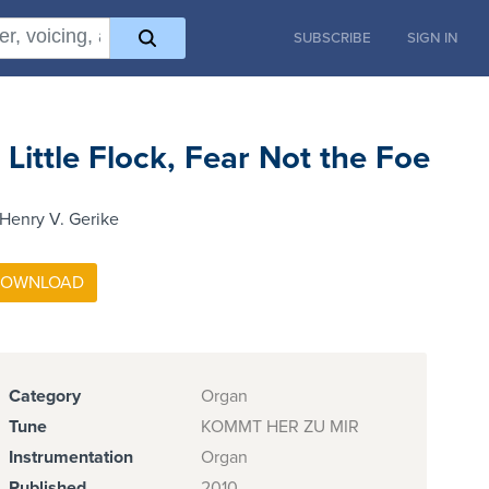
SUBSCRIBE
SIGN IN
 Little Flock, Fear Not the Foe
Henry V. Gerike
Category
Organ
Tune
KOMMT HER ZU MIR
Instrumentation
Organ
Published
2010