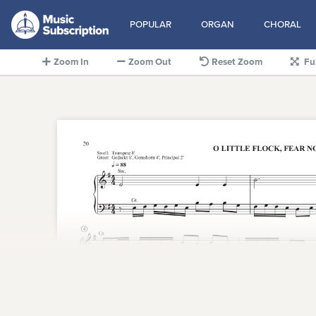
POPULAR
ORGAN
CHORAL
Zoom In
Zoom Out
Reset Zoom
Fu