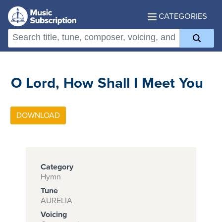
CATEGORIES
O Lord, How Shall I Meet You
Category
Hymn
Tune
AURELIA
Voicing