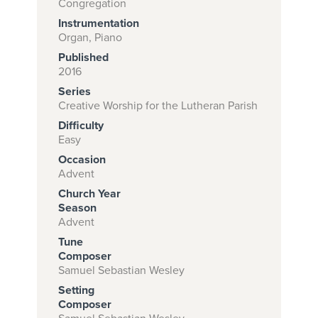
Congregation
Instrumentation
Organ, Piano
Subscribe to
Published
2016
download
Series
and print this
Creative Worship for the Lutheran Parish
piece.
Difficulty
Easy
(Learn More)
Occasion
START
Advent
SUBSCRIPTION
Church Year
NOW AT
Season
Advent
CPH.ORG
Tune
Composer
Samuel Sebastian Wesley
Setting
Composer