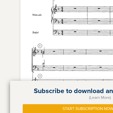
Subscribe to download and
(Learn More)
START SUBSCRIPTION NOW