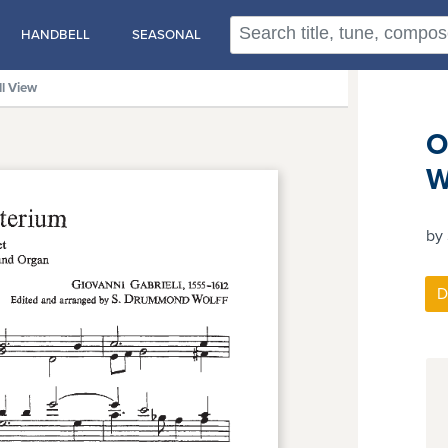
HANDBELL
SEASONAL
ll View
O
W
by 