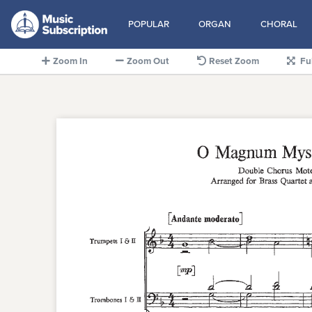
POPULAR
ORGAN
CHORAL
Zoom In
Zoom Out
Reset Zoom
Fu