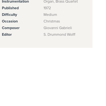
Instrumentation
Organ, Brass Quartet
Published
1972
Difficulty
Medium
Occasion
Christmas
Composer
Giovanni Gabrieli
Editor
S. Drummond Wolff