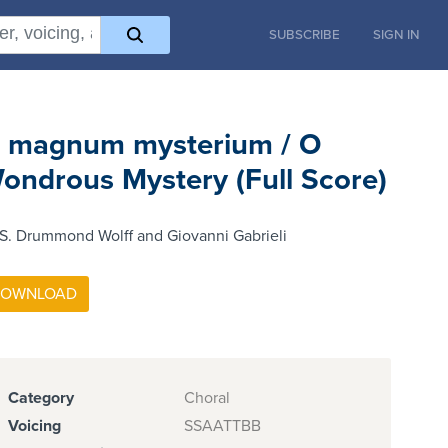
SUBSCRIBE
SIGN IN
 magnum mysterium / O
ondrous Mystery (Full Score)
S. Drummond Wolff and Giovanni Gabrieli
Category
Choral
Voicing
SSAATTBB