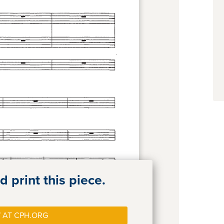
 print this piece.
 AT CPH.ORG