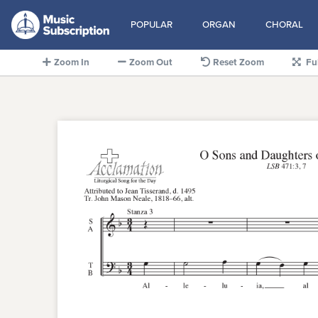
POPULAR
ORGAN
CHORAL
Zoom In
Zoom Out
Reset Zoom
Fu