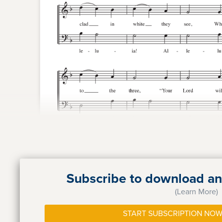
Subscribe to download and
(Learn More)
START SUBSCRIPTION NOW