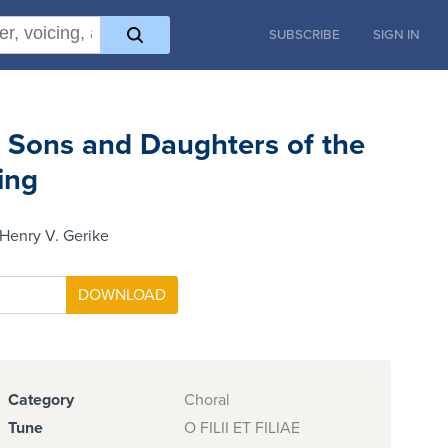
SUBSCRIBE
SIGN IN
 Sons and Daughters of the
ing
Henry V. Gerike
Category
Choral
Tune
O FILII ET FILIAE