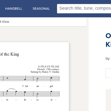
HANDBELL
SEASONAL
ll View
O
K
by 