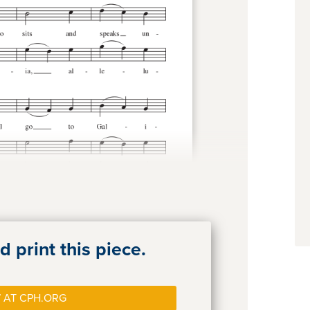
 print this piece.
 AT CPH.ORG