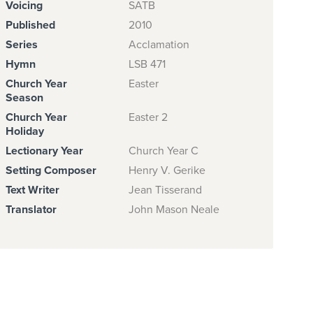
Voicing
SATB
Published
2010
Series
Acclamation
Hymn
LSB 471
Church Year
Easter
Season
Church Year
Easter 2
Holiday
Lectionary Year
Church Year C
Setting Composer
Henry V. Gerike
Text Writer
Jean Tisserand
Translator
John Mason Neale