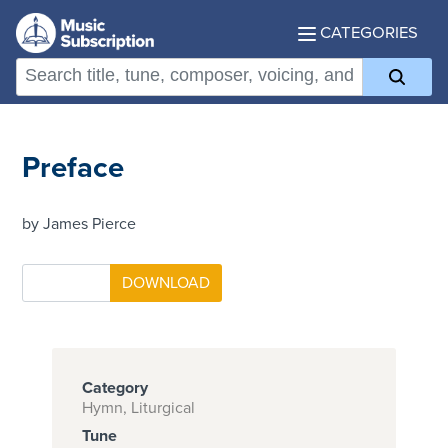
CATEGORIES
Preface
by James Pierce
Category
Hymn, Liturgical
Tune