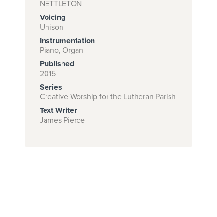
NETTLETON
Voicing
Unison
Subscribe to
Instrumentation
download
Piano, Organ
Published
and print this
2015
piece.
Series
(Learn More)
Creative Worship for the Lutheran Parish
Text Writer
START
James Pierce
SUBSCRIPTION
NOW AT
CPH.ORG