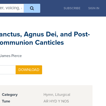
SUBSCRIBE
SIGN IN
anctus, Agnus Dei, and Post-
ommunion Canticles
 James Pierce
Category
Hymn, Liturgical
Tune
AR HYD Y NOS