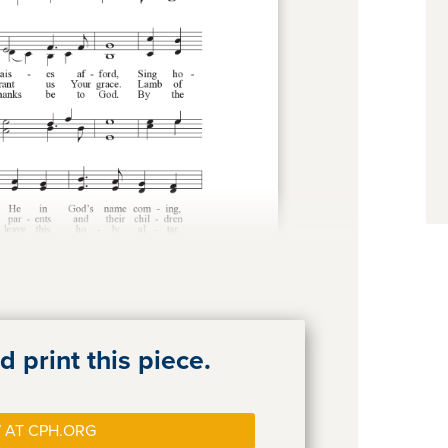
 print this piece.
 AT CPH.ORG