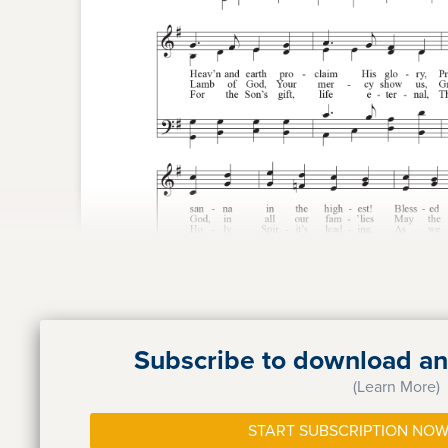
Subscribe to download and
(Learn More)
START SUBSCRIPTION NOW