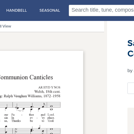
HANDBELL
SEASONAL
ll View
S
C
by