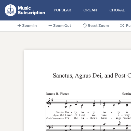
POPULAR
ORGAN
CHORAL
Zoom In
Zoom Out
Reset Zoom
Fu