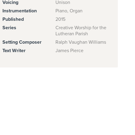
Voicing
Unison
Instrumentation
Piano, Organ
Published
2015
Series
Creative Worship for the
Lutheran Parish
Setting Composer
Ralph Vaughan Williams
Text Writer
James Pierce