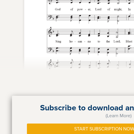
Subscribe to download and
(Learn More)
START SUBSCRIPTION NOW