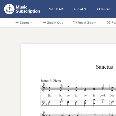
POPULAR
ORGAN
CHORAL
Zoom In
Zoom Out
Reset Zoom
Fu