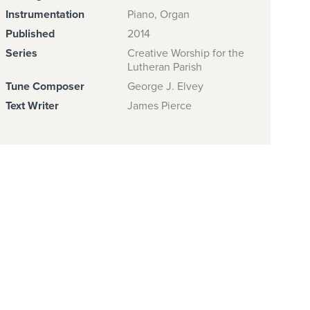
Instrumentation
Piano, Organ
Published
2014
Series
Creative Worship for the
Lutheran Parish
Tune Composer
George J. Elvey
Text Writer
James Pierce