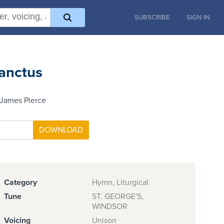
SUBSCRIBE
SIGN IN
anctus
 James Pierce
Category
Hymn, Liturgical
Tune
ST. GEORGE'S,
WINDSOR
Voicing
Unison