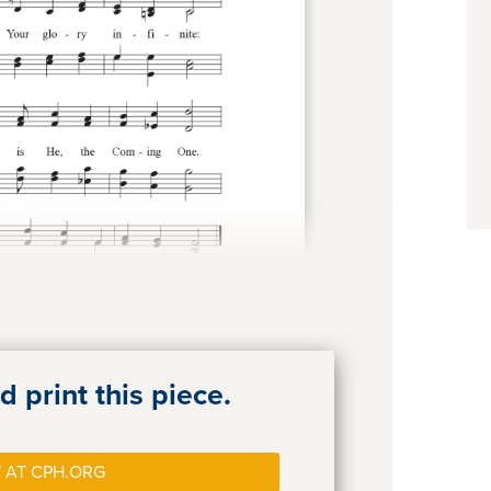
 print this piece.
 AT CPH.ORG