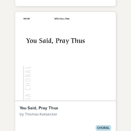
You Said, Pray Thus
by Thomas Keesecker
CHORAL