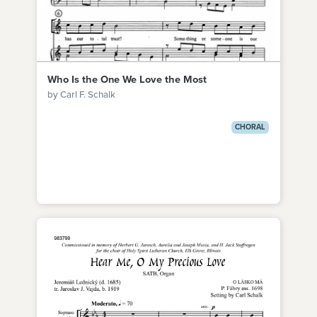
Who Is the One We Love the Most
by Carl F. Schalk
CHORAL