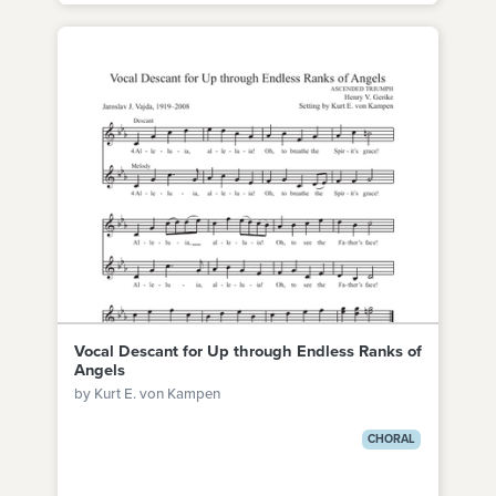
Vocal Descant for Up through Endless Ranks of
Angels
by Kurt E. von Kampen
CHORAL