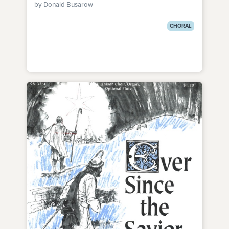
by Donald Busarow
CHORAL