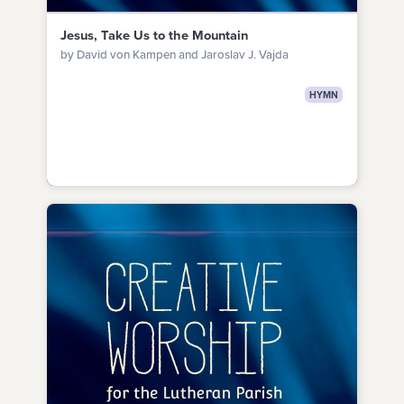
Jesus, Take Us to the Mountain
by David von Kampen and Jaroslav J. Vajda
HYMN