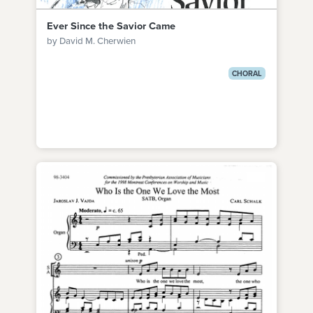
Ever Since the Savior Came
by David M. Cherwien
CHORAL