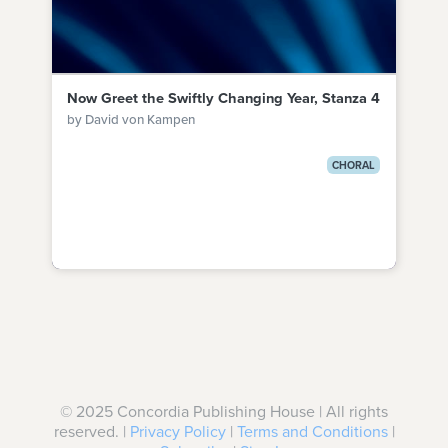
Now Greet the Swiftly Changing Year, Stanza 4
by David von Kampen
CHORAL
© 2025 Concordia Publishing House | All rights
reserved. |
Privacy Policy
|
Terms and Conditions
|