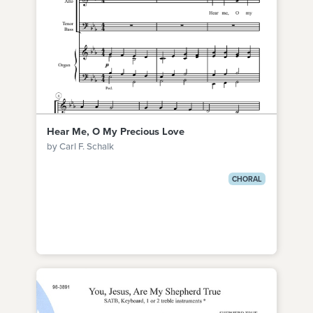
Hear Me, O My Precious Love
by Carl F. Schalk
CHORAL