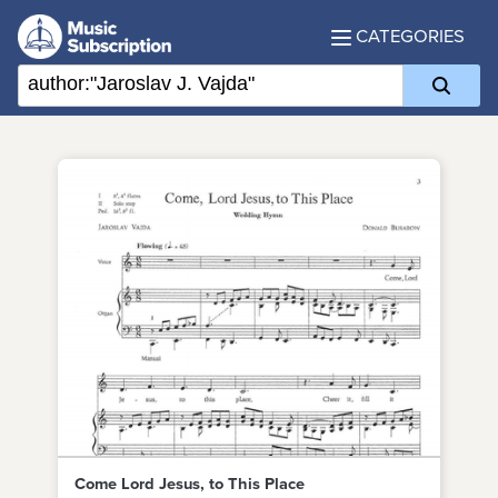
CATEGORIES
Come Lord Jesus, to This Place