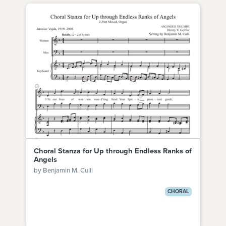
Choral Stanza for Up through Endless Ranks of
Angels
by Benjamin M. Culli
CHORAL