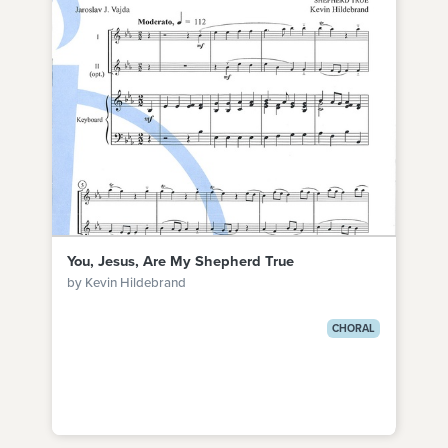
You, Jesus, Are My Shepherd True
by Kevin Hildebrand
CHORAL