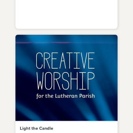
Light the Candle