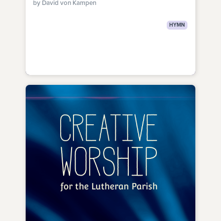
by David von Kampen
HYMN