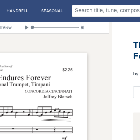
HANDBELL
SEASONAL
ll View
T
F
by 