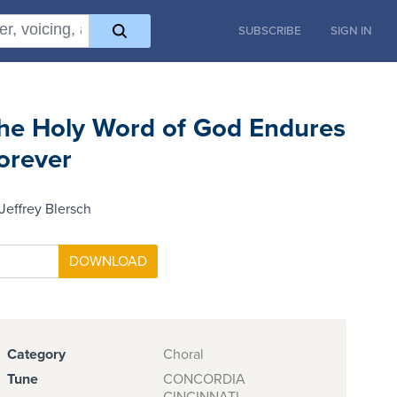
SUBSCRIBE
SIGN IN
he Holy Word of God Endures
orever
Jeffrey Blersch
Category
Choral
Tune
CONCORDIA