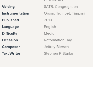
CINCINNATI
Voicing
SATB, Congregation
Instrumentation
Organ, Trumpet, Timpani
Published
2010
Language
English
Difficulty
Medium
Occasion
Reformation Day
Composer
Jeffrey Blersch
Text Writer
Stephen P. Starke