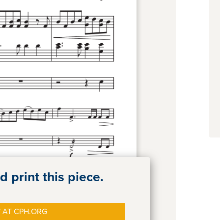
 print this piece.
 AT CPH.ORG