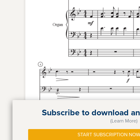
Subscribe to download and
(Learn More)
START SUBSCRIPTION NOW