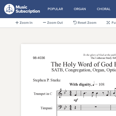
POPULAR
ORGAN
CHORAL
Zoom In
Zoom Out
Reset Zoom
Fu