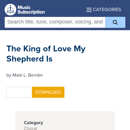
CATEGORIES
The King of Love My
Shepherd Is
by Mark L. Bender
Category
Choral