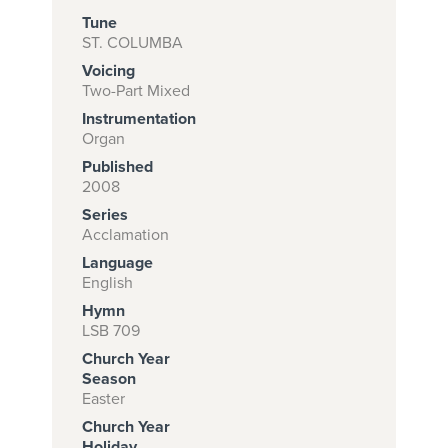
Tune
ST. COLUMBA
Voicing
Subscribe to
Two-Part Mixed
download
Instrumentation
and print this
Organ
Published
piece.
2008
(Learn More)
Series
Acclamation
START
Language
SUBSCRIPTION
English
NOW AT
Hymn
CPH.ORG
LSB 709
Church Year
Season
Easter
Church Year
Holiday