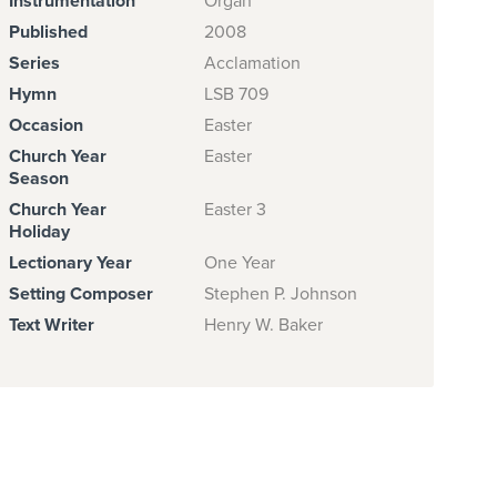
Instrumentation
Organ
Published
2008
Series
Acclamation
Hymn
LSB 709
Occasion
Easter
Church Year
Easter
Season
Church Year
Easter 3
Holiday
Lectionary Year
One Year
Setting Composer
Stephen P. Johnson
Text Writer
Henry W. Baker