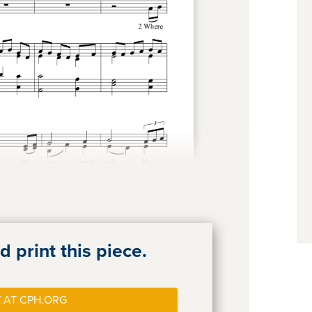
 print this piece.
 AT CPH.ORG