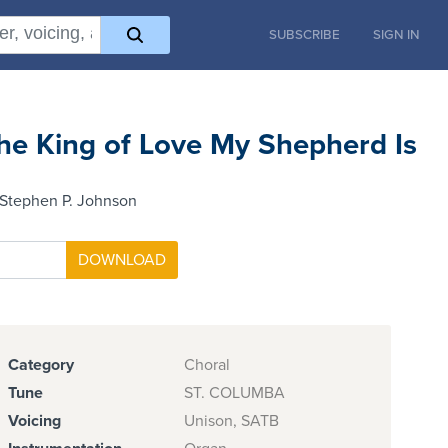
SUBSCRIBE
SIGN IN
he King of Love My Shepherd Is
 Stephen P. Johnson
Category
Choral
Tune
ST. COLUMBA
Voicing
Unison, SATB