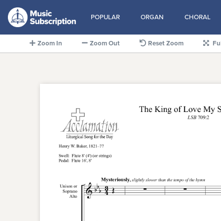
POPULAR
ORGAN
CHORAL
Zoom In
Zoom Out
Reset Zoom
Fu