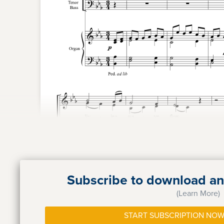
Subscribe to download and
(Learn More)
START SUBSCRIPTION NOW