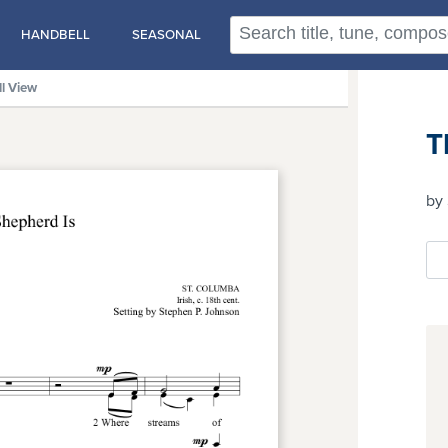
HANDBELL
SEASONAL
ll View
T
by