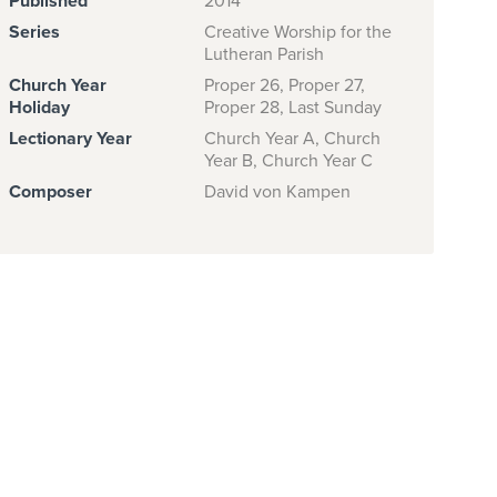
Published
2014
Series
Creative Worship for the
Lutheran Parish
Church Year
Proper 26, Proper 27,
Holiday
Proper 28, Last Sunday
Lectionary Year
Church Year A, Church
Year B, Church Year C
Composer
David von Kampen