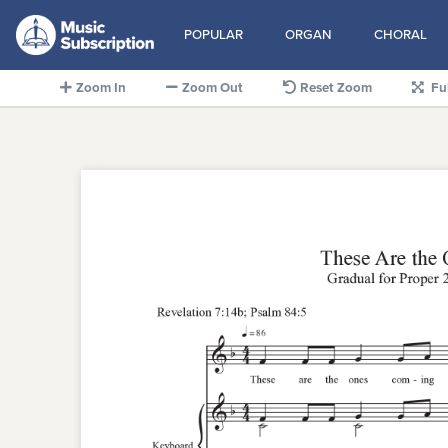
POPULAR
ORGAN
CHORAL
Zoom In
Zoom Out
Reset Zoom
Fu