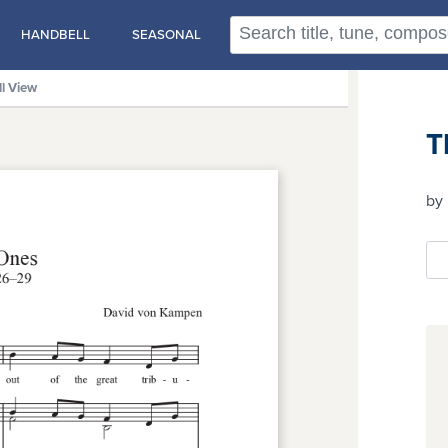
HANDBELL
SEASONAL
ll View
T
by