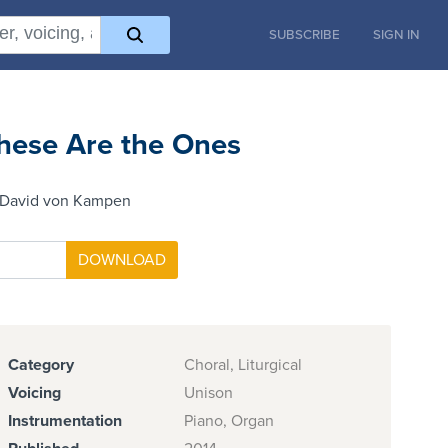
SUBSCRIBE
SIGN IN
hese Are the Ones
 David von Kampen
Category
Choral, Liturgical
Voicing
Unison
Instrumentation
Piano, Organ