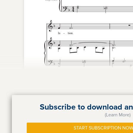
Subscribe to download and
(Learn More)
START SUBSCRIPTION NOW