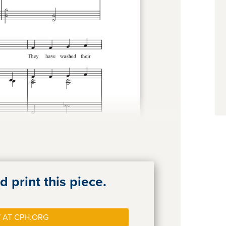
 print this piece.
 AT CPH.ORG