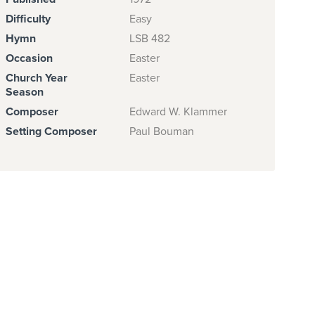
Difficulty
Easy
Hymn
LSB 482
Occasion
Easter
Church Year
Easter
Season
Composer
Edward W. Klammer
Setting Composer
Paul Bouman