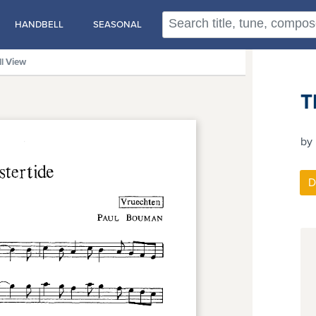
HANDBELL
SEASONAL
ll View
T
by