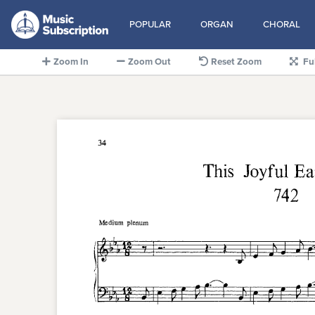
POPULAR
ORGAN
CHORAL
Zoom In
Zoom Out
Reset Zoom
Fu