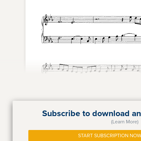
Subscribe to download and
(Learn More)
START SUBSCRIPTION NOW