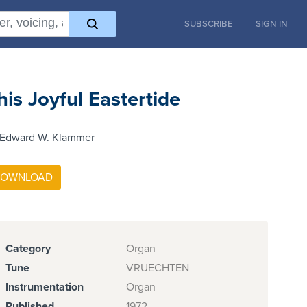
SUBSCRIBE
SIGN IN
his Joyful Eastertide
 Edward W. Klammer
Category
Organ
Tune
VRUECHTEN
Instrumentation
Organ
Published
1972