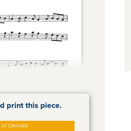
 print this piece.
 AT CPH.ORG