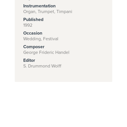
Instrumentation
Organ, Trumpet, Timpani
Published
Subscribe to
1992
download
Occasion
and print this
Wedding, Festival
Composer
piece.
George Frideric Handel
(Learn More)
Editor
S. Drummond Wolff
START
SUBSCRIPTION
NOW AT
CPH.ORG