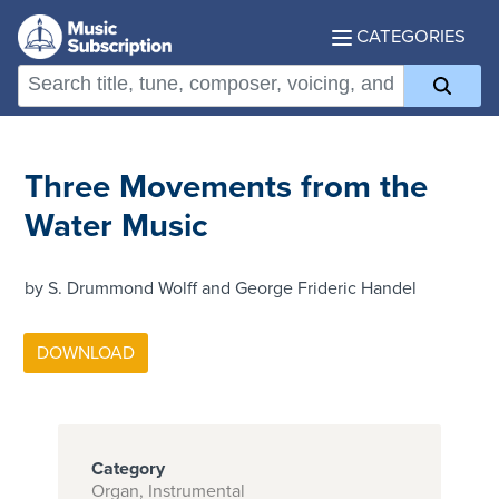
CATEGORIES
Three Movements from the
Water Music
by S. Drummond Wolff and George Frideric Handel
Category
Organ, Instrumental