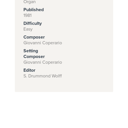
Organ
Published
1981
Subscribe to
Difficulty
Easy
download
Composer
and print this
Giovanni Coperario
piece.
Setting
Composer
(Learn More)
Giovanni Coperario
START
Editor
S. Drummond Wolff
SUBSCRIPTION
NOW AT
CPH.ORG