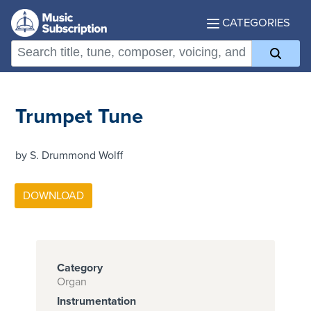
CATEGORIES
Trumpet Tune
by S. Drummond Wolff
Category
Organ
Instrumentation