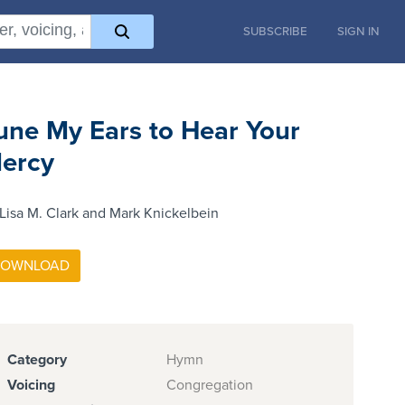
SUBSCRIBE
SIGN IN
une My Ears to Hear Your
ercy
Lisa M. Clark and Mark Knickelbein
Category
Hymn
Voicing
Congregation