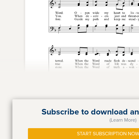
Subscribe to download and
(Learn More)
START SUBSCRIPTION NOW