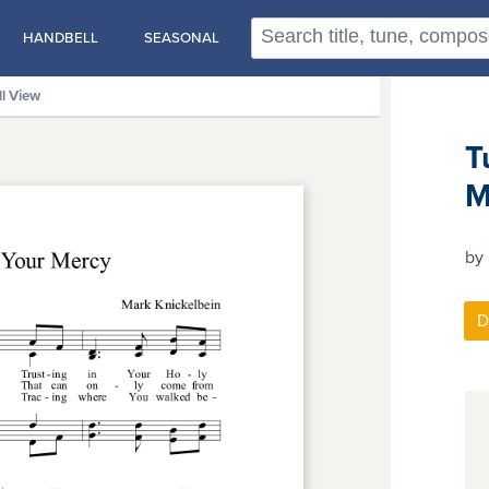
HANDBELL
SEASONAL
ll View
T
M
by 