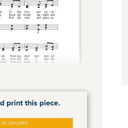
 print this piece.
 AT CPH.ORG