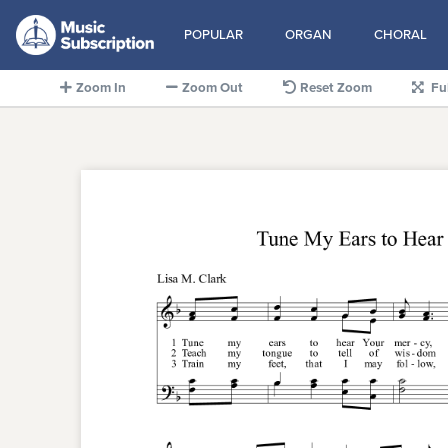
POPULAR
ORGAN
CHORAL
Zoom In
Zoom Out
Reset Zoom
Fu