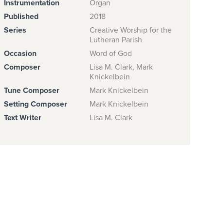
Instrumentation
Organ
Published
2018
Series
Creative Worship for the
Lutheran Parish
Occasion
Word of God
Composer
Lisa M. Clark, Mark
Knickelbein
Tune Composer
Mark Knickelbein
Setting Composer
Mark Knickelbein
Text Writer
Lisa M. Clark