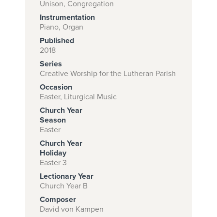
Unison, Congregation
Instrumentation
Piano, Organ
Subscribe to
Published
download
2018
Series
and print this
Creative Worship for the Lutheran Parish
piece.
Occasion
(Learn More)
Easter, Liturgical Music
Church Year
START
Season
SUBSCRIPTION
Easter
NOW AT
Church Year
CPH.ORG
Holiday
Easter 3
Lectionary Year
Church Year B
Composer
David von Kampen