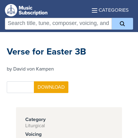
CATEGORIES
Verse for Easter 3B
by David von Kampen
Category
Liturgical
Voicing