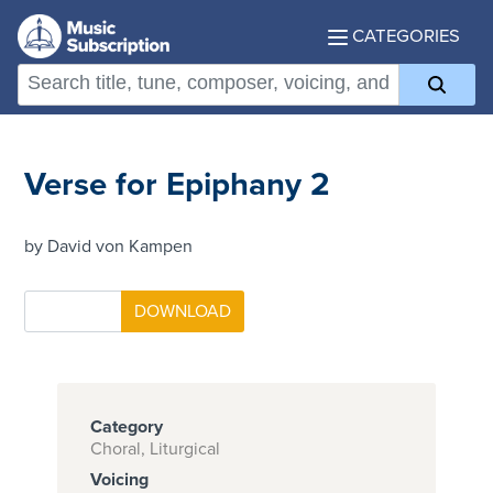
CATEGORIES
Verse for Epiphany 2
by David von Kampen
Category
Choral, Liturgical
Voicing