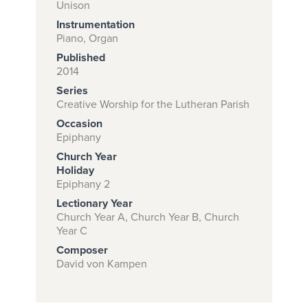
Unison
Instrumentation
Piano, Organ
Subscribe to
Published
download
2014
Series
and print this
Creative Worship for the Lutheran Parish
piece.
Occasion
(Learn More)
Epiphany
Church Year
START
Holiday
SUBSCRIPTION
Epiphany 2
NOW AT
Lectionary Year
CPH.ORG
Church Year A, Church Year B, Church
Year C
Composer
David von Kampen