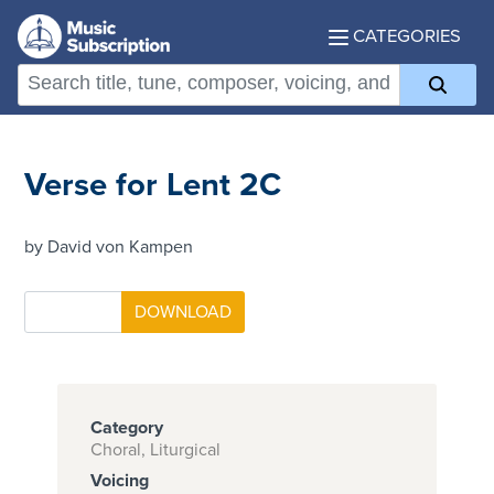
CATEGORIES
Verse for Lent 2C
by David von Kampen
Category
Choral, Liturgical
Voicing