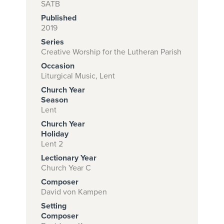
SATB
Published
2019
Subscribe to
Series
download
Creative Worship for the Lutheran Parish
Occasion
and print this
Liturgical Music, Lent
piece.
Church Year
(Learn More)
Season
Lent
START
Church Year
SUBSCRIPTION
Holiday
Lent 2
NOW AT
CPH.ORG
Lectionary Year
Church Year C
Composer
David von Kampen
Setting
Composer