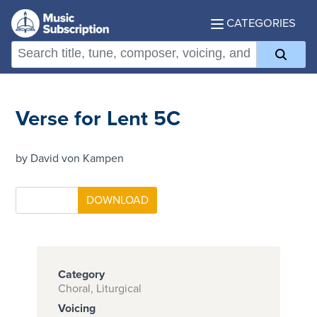
CATEGORIES
Verse for Lent 5C
by David von Kampen
Category
Choral, Liturgical
Voicing