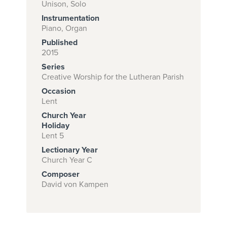
Unison, Solo
Instrumentation
Piano, Organ
Subscribe to
Published
download
2015
Series
and print this
Creative Worship for the Lutheran Parish
piece.
Occasion
(Learn More)
Lent
Church Year
START
Holiday
SUBSCRIPTION
Lent 5
NOW AT
Lectionary Year
CPH.ORG
Church Year C
Composer
David von Kampen