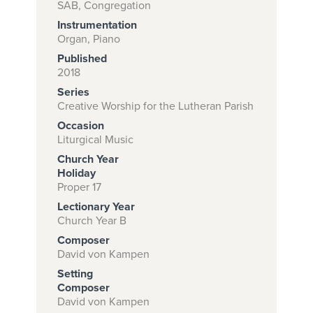
SAB, Congregation
Instrumentation
Organ, Piano
Subscribe to
Published
download
2018
Series
and print this
Creative Worship for the Lutheran Parish
piece.
Occasion
(Learn More)
Liturgical Music
Church Year
START
Holiday
SUBSCRIPTION
Proper 17
NOW AT
Lectionary Year
CPH.ORG
Church Year B
Composer
David von Kampen
Setting
Composer
David von Kampen