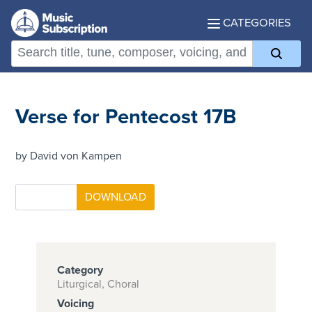
CATEGORIES
Verse for Pentecost 17B
by David von Kampen
Category
Liturgical, Choral
Voicing