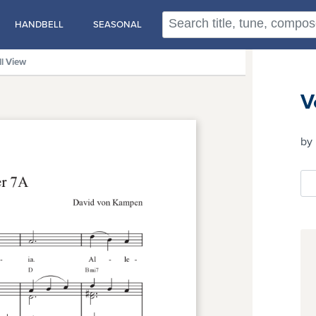
HANDBELL
SEASONAL
ll View
V
by