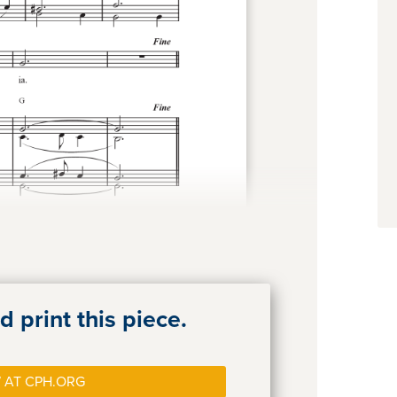
 print this piece.
 AT CPH.ORG