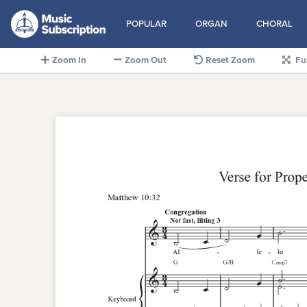
POPULAR
ORGAN
CHORAL
Zoom In
Zoom Out
Reset Zoom
Fu