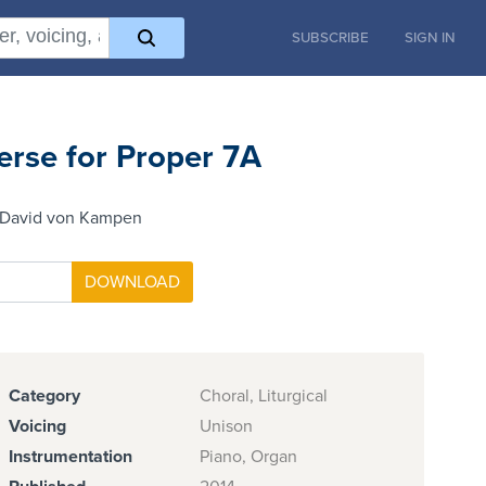
SUBSCRIBE
SIGN IN
erse for Proper 7A
 David von Kampen
Category
Choral, Liturgical
Voicing
Unison
Instrumentation
Piano, Organ