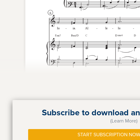
Subscribe to download and
(Learn More)
START SUBSCRIPTION NOW