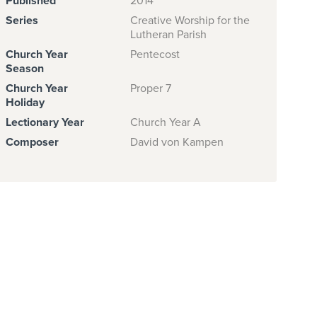
Published
2014
Series
Creative Worship for the
Lutheran Parish
Church Year
Pentecost
Season
Church Year
Proper 7
Holiday
Lectionary Year
Church Year A
Composer
David von Kampen